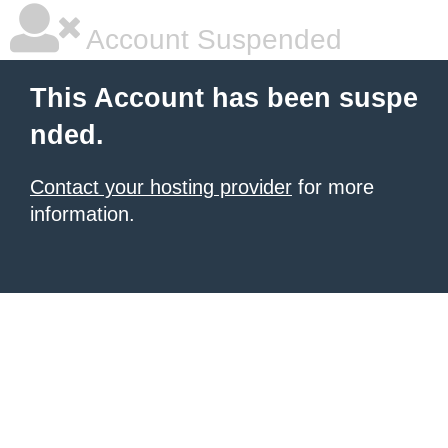
Account Suspended
This Account has been suspe
nded.
Contact your hosting provider
for more
information.